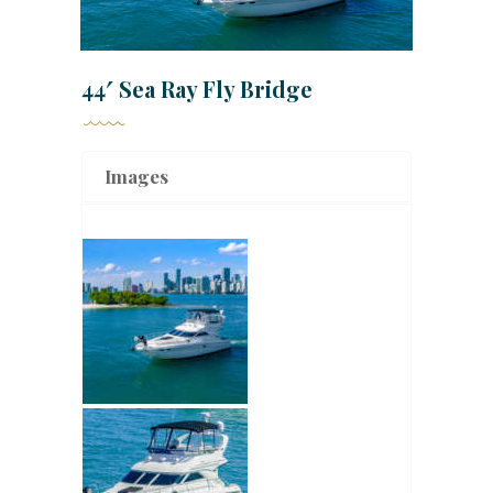
44′ Sea Ray Fly Bridge
Images