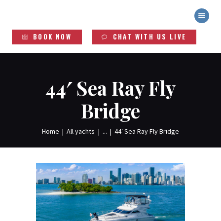
YACHT DUDES
Exclusive Yacht Rentals
BOOK NOW
CHAT WITH US LIVE
HOME
ABOUT
YACHTS
44′ Sea Ray Fly
SERVICES
Bridge
LEGAL INFO
Home
All yachts
...
44′ Sea Ray Fly Bridge