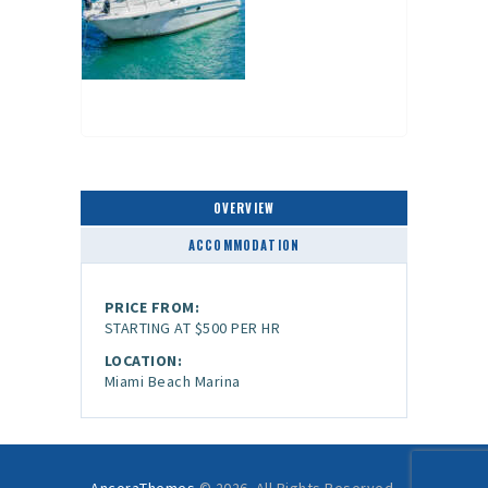
OVERVIEW
ACCOMMODATION
PRICE FROM:
STARTING AT $500 PER HR
LOCATION:
Miami Beach Marina