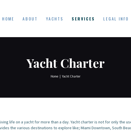
HOME
YACHT DUDES
ABOUT
HOME
ABOUT
YACHTS
SERVICES
LEGAL INFO
Exclusive Yacht Rentals
YACHTS
SERVICES
LEGAL INFO
Yacht Charter
Home
Yacht Charter
ving life on a yacht for more than a day. Yacht charter is not for only the u
ovides the various destinations to explore like; Miami Downtown, South Be