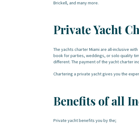
Brickell, and many more.
Private Yacht Ch
The yachts charter Miami are all-inclusive with 
book for parties, weddings, or solo quality ti
different. The payment of the yacht charter inc
Chartering a private yacht gives you the experi
Benefits of all 
Private yacht benefits you by the;