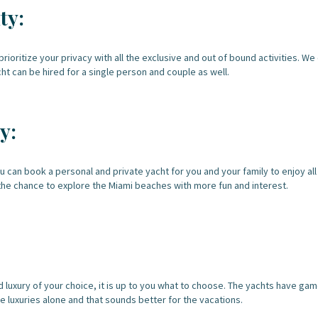
ty:
rioritize your privacy with all the exclusive and out of bound activities. 
cht can be hired for a single person and couple as well.
y:
ou can book a personal and private yacht for you and your family to enjoy al
the chance to explore the Miami beaches with more fun and interest.
nd luxury of your choice, it is up to you what to choose. The yachts have g
e luxuries alone and that sounds better for the vacations.