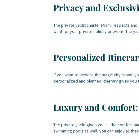
Privacy and Exclusivi
The private yacht charter Miami respects and p
want for your private holiday or event. The ya
Personalized Itinerar
If you want to explore the magic city Miami, y
personalized and planned itinerary gives you 
Luxury and Comfort:
The private yacht gives you all the comfort a
swimming pools as well, you can enjoy all thes