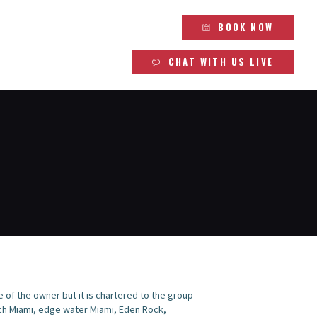
BOOK NOW
CHAT WITH US LIVE
se of the owner but it is chartered to the group
ach Miami, edge water Miami, Eden Rock,