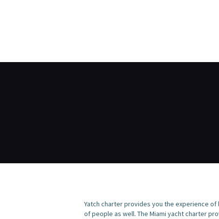
Yatch charter provides you the experience of li
of people as well. The Miami yacht charter pr