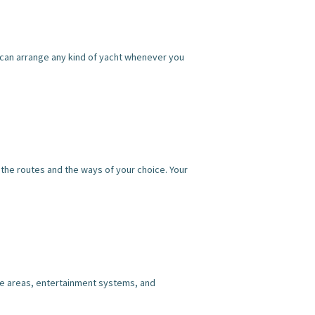
We can arrange any kind of yacht whenever you
l the routes and the ways of your choice. Your
ame areas, entertainment systems, and