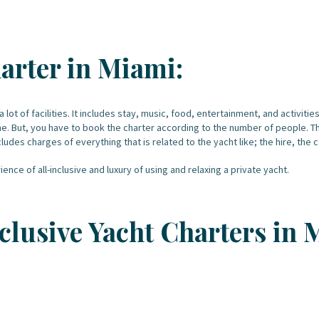
arter in Miami:
a lot of facilities. It includes stay, music, food, entertainment, and activiti
me. But, you have to book the charter according to the number of people. The
ludes charges of everything that is related to the yacht like; the hire, the
ence of all-inclusive and luxury of using and relaxing a private yacht.
Inclusive Yacht Charters in 