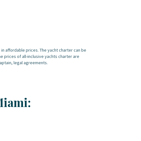
es in affordable prices. The yacht charter can be
 prices of all-inclusive yachts charter are
 captain, legal agreements.
Miami: