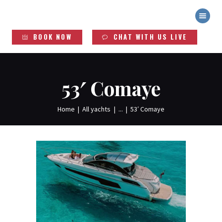
YACHT DUDES
Exclusive Yacht Rentals
BOOK NOW
CHAT WITH US LIVE
HOME
ABOUT
YACHTS
53′ Comaye
SERVICES
LEGAL INFO
Home
All yachts
...
53′ Comaye