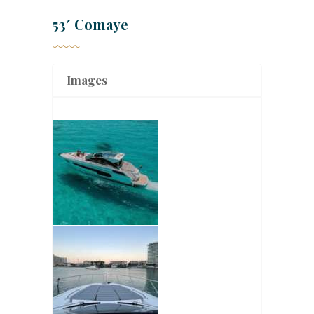
53′ Comaye
Images