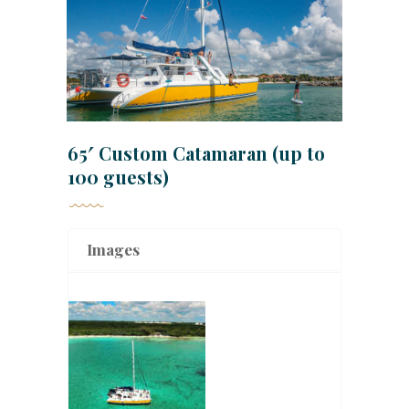
65′ Custom Catamaran (up to
100 guests)
Images