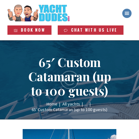
YACHT DUDES
Exclusive Yacht Rentals
HOME
BOOK NOW
CHAT WITH US LIVE
ABOUT
YACHTS
SERVICES
65′ Custom
LEGAL INFO
Catamaran (up
to 100 guests)
Home
All yachts
...
65′ Custom Catamaran (up to 100 guests)