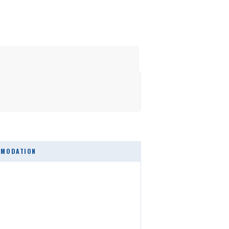
MODATION