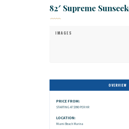
82′ Supreme Sunseek
IMAGES
OVERVIEW
PRICE FROM:
STARTING AT $990 PER HR
LOCATION:
Miami Beach Marina