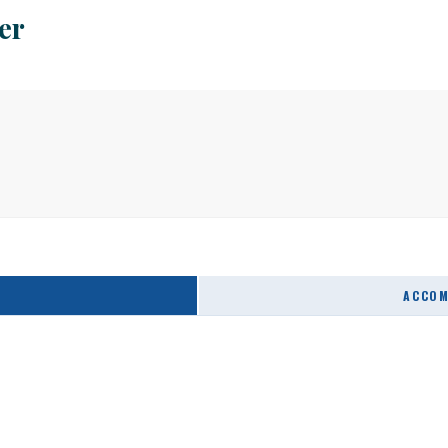
er
ACCOM